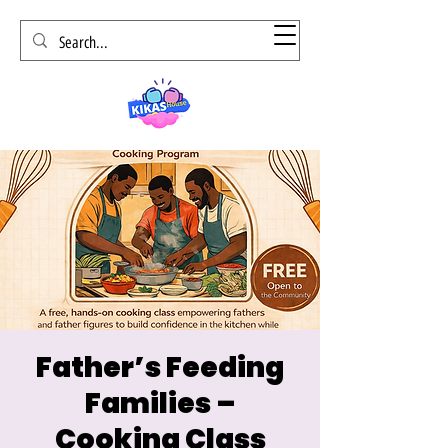
Father’s Feeding
Families –
Cooking Class