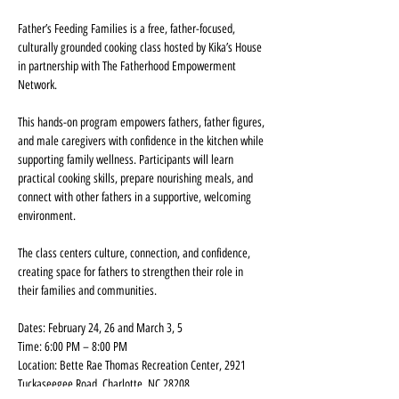
Father’s Feeding Families is a free, father-focused, 
culturally grounded cooking class hosted by Kika’s House 
in partnership with The Fatherhood Empowerment 
Network.
This hands-on program empowers fathers, father figures, 
and male caregivers with confidence in the kitchen while 
supporting family wellness. Participants will learn 
practical cooking skills, prepare nourishing meals, and 
connect with other fathers in a supportive, welcoming 
environment.
The class centers culture, connection, and confidence, 
creating space for fathers to strengthen their role in 
their families and communities.
Dates: February 24, 26 and March 3, 5
Time: 6:00 PM – 8:00 PM
Location: Bette Rae Thomas Recreation Center, 2921 
Tuckaseegee Road, Charlotte, NC 28208