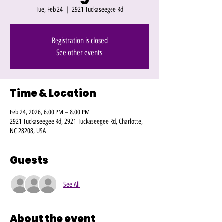
Tue, Feb 24
  |  
2921 Tuckaseegee Rd
Registration is closed
See other events
Time & Location
Feb 24, 2026, 6:00 PM – 8:00 PM
2921 Tuckaseegee Rd, 2921 Tuckaseegee Rd, Charlotte,
NC 28208, USA
Guests
See All
About the event